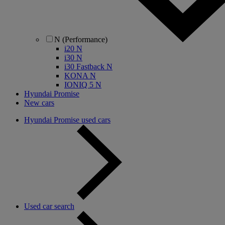
N (Performance)
i20 N
i30 N
i30 Fastback N
KONA N
IONIQ 5 N
Hyundai Promise
New cars
Hyundai Promise used cars
Used car search