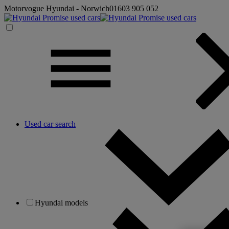
Motorvogue Hyundai - Norwich
01603 905 052
Used car search
Hyundai models