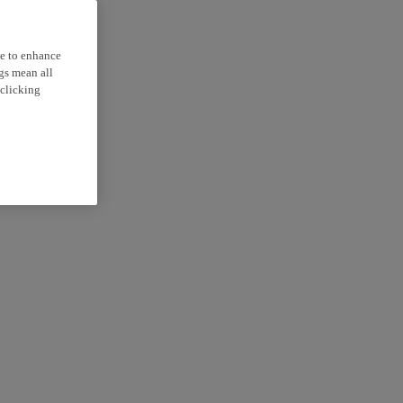
ce to enhance
ngs mean all
 clicking