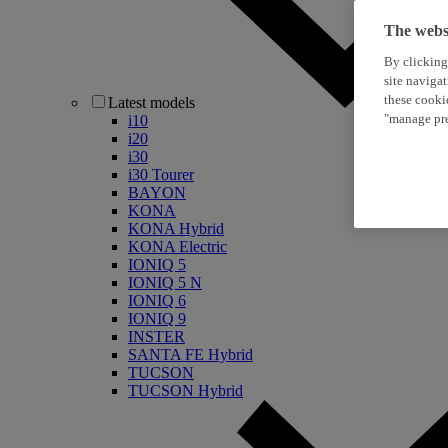
The websi
By clicking
site naviga
these cooki
Latest models
"manage pre
i10
i20
i30
i30 Tourer
BAYON
KONA
KONA Hybrid
KONA Electric
IONIQ 5
IONIQ 5 N
IONIQ 6
IONIQ 9
INSTER
SANTA FE Hybrid
TUCSON
TUCSON Hybrid