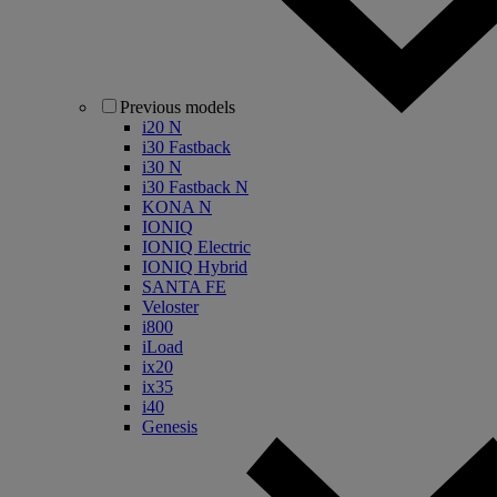
Previous models
i20 N
i30 Fastback
i30 N
i30 Fastback N
KONA N
IONIQ
IONIQ Electric
IONIQ Hybrid
SANTA FE
Veloster
i800
iLoad
ix20
ix35
i40
Genesis