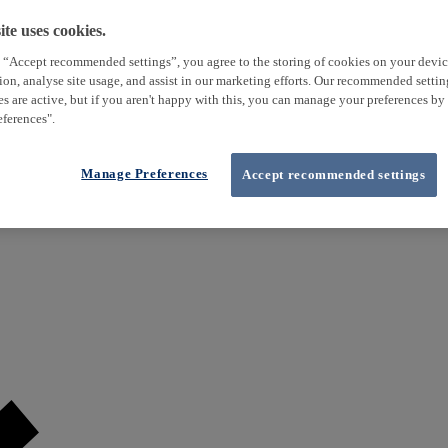
te uses cookies.
 “Accept recommended settings”, you agree to the storing of cookies on your devi
tion, analyse site usage, and assist in our marketing efforts. Our recommended setti
es are active, but if you aren't happy with this, you can manage your preferences by
ferences".
Manage Preferences
Accept recommended settings