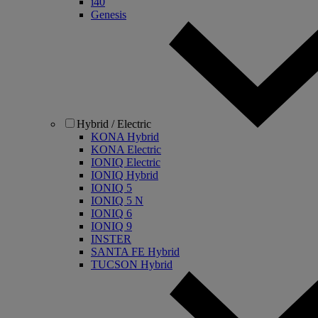
i40
Genesis
Hybrid / Electric
KONA Hybrid
KONA Electric
IONIQ Electric
IONIQ Hybrid
IONIQ 5
IONIQ 5 N
IONIQ 6
IONIQ 9
INSTER
SANTA FE Hybrid
TUCSON Hybrid