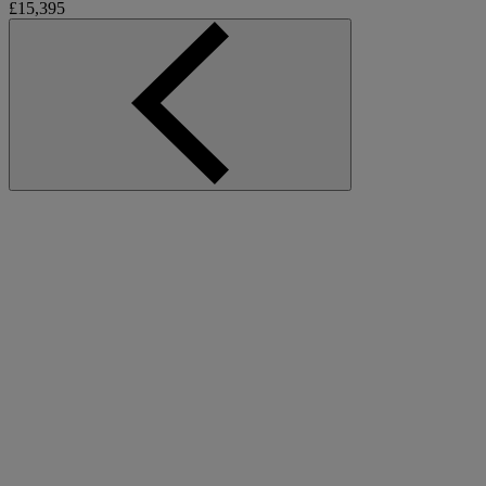
£15,395