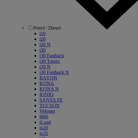
Petrol / Diesel
i10
i20
i20 N
i30
i30 Fastback
i30 Tourer
i30 N
i30 Fastback N
BAYON
KONA
KONA N
IONIQ
SANTA FE
TUCSON
Veloster
i800
iLoad
ix20
ix35