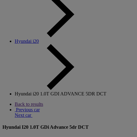
Hyundai i20
Hyundai i20 1.0T GDI ADVANCE 5DR DCT
Back to results
Previous car
Next car
Hyundai I20 1.0T GDi Advance 5dr DCT