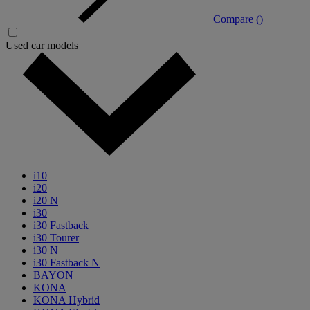
Compare (
)
Used car models
i10
i20
i20 N
i30
i30 Fastback
i30 Tourer
i30 N
i30 Fastback N
BAYON
KONA
KONA Hybrid