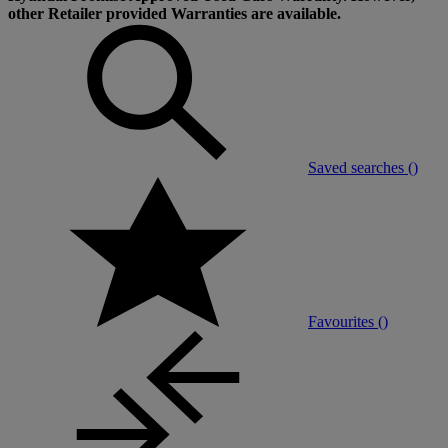
other Retailer provided Warranties are available.
Saved searches (
)
Favourites (
)