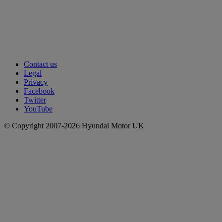
Contact us
Legal
Privacy
Facebook
Twitter
YouTube
© Copyright 2007-2026 Hyundai Motor UK