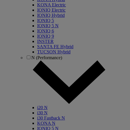
KONA Electric
IONIQ Electric
IONIQ Hybrid
IONIQ 5
IONIQ 5 N
IONIQ 6
IONIQ 9
INSTER
SANTA FE Hybrid
TUCSON Hybrid
N (Performance)
i20 N
i30 N
i30 Fastback N
KONA N
IONIQ 5 N