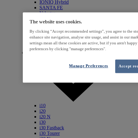
IONIQ Hybrid
SANTA FE
Veloster
i800
The website uses cookies.
iLoad
ix20
By clicking “Accept recommended settings”, you agree to the sto
ix35
enhance site navigation, analyse site usage, and assist in our ma
i40
settings mean all these cookies are active, but if you aren't happ
Genesis
preferences by clicking "manage preferences".
Petrol / Diesel
Manage Preferences
Accept re
i10
i20
i20 N
i30
i30 Fastback
i30 Tourer