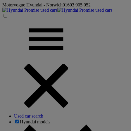
Motorvogue Hyundai - Norwich
01603 905 052
Used car search
Hyundai models