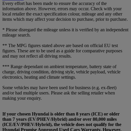
Every effort has been made to ensure the accuracy of the
information above. However, errors may occur. Check with your
local retailer the exact specification colour, mileage and any other
items which may affect your decision to purchase, prior to purchase.
* Please disregard the mileage unless it is verified by an independent
mileage search.
** The MPG figures stated above are based on official EU test
figures. These are to be used as a guide for comparative purposes
and may not reflect all driving results.
*** Range dependant on ambient temperature, battery state of
charge, driving condition, driving style, vehicle payload, vehicle
electronics, heating and climate settings.
Some vehicles may have been used for business (e.g. ex-fleet)
and/or had multiple users. Please ask the selling retailer when
making your enquiry.
If your chosen Hyundai is older than 8 years (ICE) or older
than 7 years (EV/PHEV/Hybrid) and/or over 80,000 miles
(ICE/EV/PHEV/Hybrid), the vehicle does not qualify for the
Hyundai Promise Approved Used Cars Warranty. However,