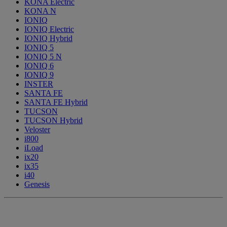
KONA Electric
KONA N
IONIQ
IONIQ Electric
IONIQ Hybrid
IONIQ 5
IONIQ 5 N
IONIQ 6
IONIQ 9
INSTER
SANTA FE
SANTA FE Hybrid
TUCSON
TUCSON Hybrid
Veloster
i800
iLoad
ix20
ix35
i40
Genesis