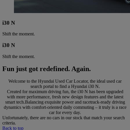
i30 N
Shift the moment.
i30 N
Shift the moment.
Fun just got redefined. Again.
Welcome to the Hyundai Used Car Locator, the ideal used car
search portal to find a Hyundai i30 N.
Created for maximum driving fun, the i30 N has been upgraded
with more performance, fresh new design features and the latest
smart tech.Balancing exquisite power and racetrack-ready driving
dynamics with comfort-oriented daily commuting – it truly is a race
car for every day.
Unfortunately, there are no cars in our stock that match your search
criteria.
Back to top