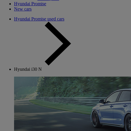
Hyundai Promise
New cars
Hyundai Promise used cars
Hyundai i30 N