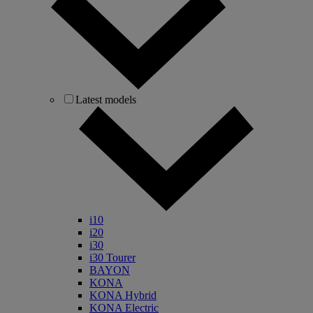
Latest models
i10
i20
i30
i30 Tourer
BAYON
KONA
KONA Hybrid
KONA Electric