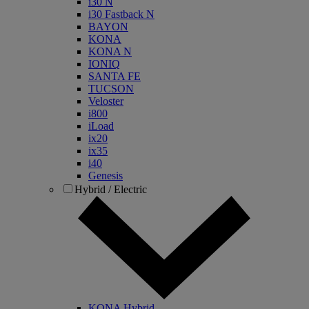
i30 N
i30 Fastback N
BAYON
KONA
KONA N
IONIQ
SANTA FE
TUCSON
Veloster
i800
iLoad
ix20
ix35
i40
Genesis
Hybrid / Electric
KONA Hybrid