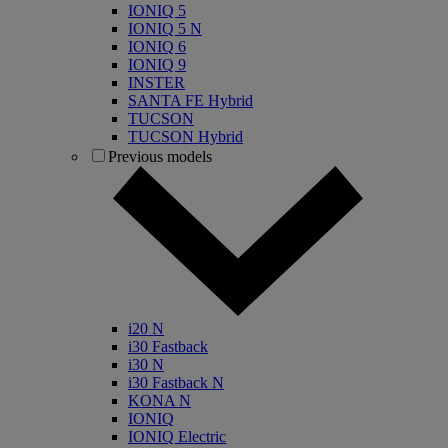
IONIQ 5
IONIQ 5 N
IONIQ 6
IONIQ 9
INSTER
SANTA FE Hybrid
TUCSON
TUCSON Hybrid
Previous models
i20 N
i30 Fastback
i30 N
i30 Fastback N
KONA N
IONIQ
IONIQ Electric