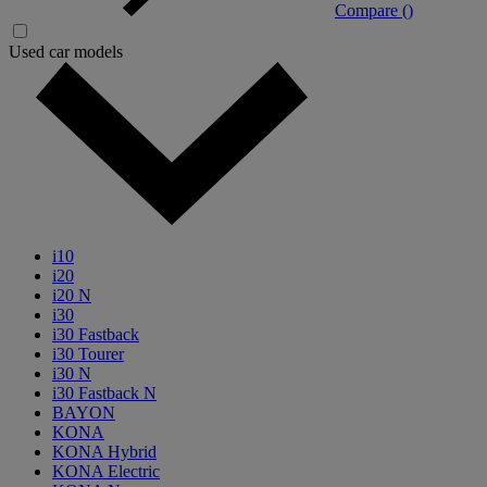
Compare (
)
Used car models
i10
i20
i20 N
i30
i30 Fastback
i30 Tourer
i30 N
i30 Fastback N
BAYON
KONA
KONA Hybrid
KONA Electric