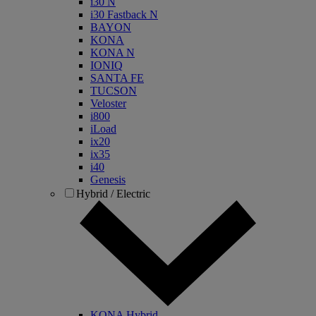
i30 N
i30 Fastback N
BAYON
KONA
KONA N
IONIQ
SANTA FE
TUCSON
Veloster
i800
iLoad
ix20
ix35
i40
Genesis
Hybrid / Electric
KONA Hybrid