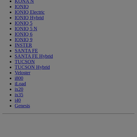
KONA N
IONIQ
IONIQ Electric
IONIQ Hybrid
IONIQ 5
IONIQ 5 N
IONIQ 6
IONIQ 9
INSTER
SANTA FE
SANTA FE Hybrid
TUCSON
TUCSON Hybrid
Veloster
i800
iLoad
ix20
ix35
i40
Genesis