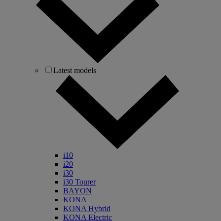
Latest models
i10
i20
i30
i30 Tourer
BAYON
KONA
KONA Hybrid
KONA Electric