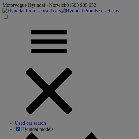
Motorvogue Hyundai - Norwich
01603 905 052
Used car search
Hyundai models