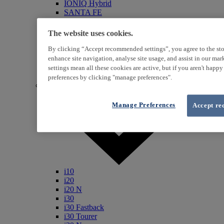
IONIQ Hybrid
SANTA FE
Veloster
i800
The website uses cookies.
iLoad
ix20
By clicking “Accept recommended settings”, you agree to the sto
ix35
enhance site navigation, analyse site usage, and assist in our ma
i40
settings mean all these cookies are active, but if you aren't happ
Genesis
preferences by clicking "manage preferences".
Petrol / Diesel
Manage Preferences
Accept re
i10
i20
i20 N
i30
i30 Fastback
i30 Tourer