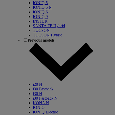
IONIQ 5
IONIQ 5 N
IONIQ 6
IONIQ 9
INSTER
SANTA FE Hybrid
TUCSON
TUCSON Hybrid
Previous models
i20 N
i30 Fastback
i30 N
i30 Fastback N
KONA N
IONIQ
IONIQ Electric