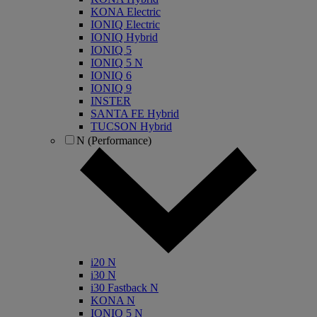
KONA Electric
IONIQ Electric
IONIQ Hybrid
IONIQ 5
IONIQ 5 N
IONIQ 6
IONIQ 9
INSTER
SANTA FE Hybrid
TUCSON Hybrid
N (Performance)
i20 N
i30 N
i30 Fastback N
KONA N
IONIQ 5 N