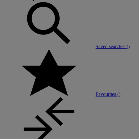
Saved searches (
)
Favourites (
)