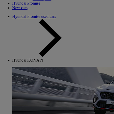
Hyundai Promise
New cars
Hyundai Promise used cars
Hyundai KONA N