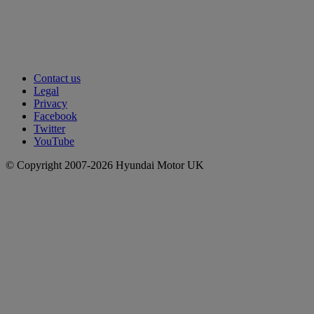
Contact us
Legal
Privacy
Facebook
Twitter
YouTube
© Copyright 2007-2026 Hyundai Motor UK