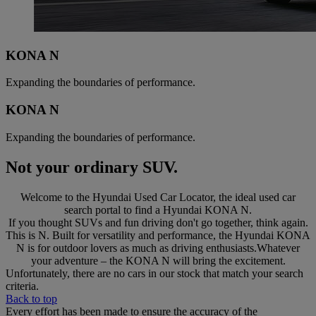
KONA N
Expanding the boundaries of performance.
KONA N
Expanding the boundaries of performance.
Not your ordinary SUV.
Welcome to the Hyundai Used Car Locator, the ideal used car
search portal to find a Hyundai KONA N.
If you thought SUVs and fun driving don't go together, think again.
This is N. Built for versatility and performance, the Hyundai KONA
N is for outdoor lovers as much as driving enthusiasts.Whatever
your adventure – the KONA N will bring the excitement.
Unfortunately, there are no cars in our stock that match your search
criteria.
Back to top
Every effort has been made to ensure the accuracy of the