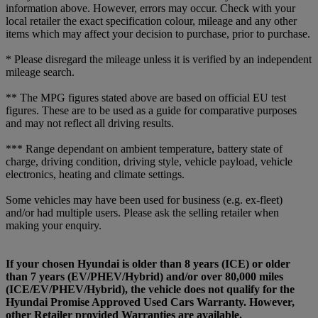
information above. However, errors may occur. Check with your
local retailer the exact specification colour, mileage and any other
items which may affect your decision to purchase, prior to purchase.
* Please disregard the mileage unless it is verified by an independent
mileage search.
** The MPG figures stated above are based on official EU test
figures. These are to be used as a guide for comparative purposes
and may not reflect all driving results.
*** Range dependant on ambient temperature, battery state of
charge, driving condition, driving style, vehicle payload, vehicle
electronics, heating and climate settings.
Some vehicles may have been used for business (e.g. ex-fleet)
and/or had multiple users. Please ask the selling retailer when
making your enquiry.
If your chosen Hyundai is older than 8 years (ICE) or older
than 7 years (EV/PHEV/Hybrid) and/or over 80,000 miles
(ICE/EV/PHEV/Hybrid), the vehicle does not qualify for the
Hyundai Promise Approved Used Cars Warranty. However,
other Retailer provided Warranties are available.